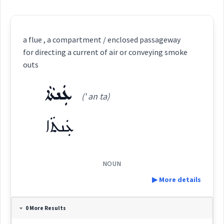
a flue , a compartment / enclosed passageway
for directing a current of air or conveying smoke
outs
ܥܲܢܬܵܐ
(' an ta)
ܥܲܢܬܵܐ
NOUN
▶ More details
Definition:
0 More Results