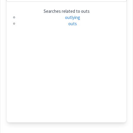
Searches related to
outs
Category:
outlying
outs
ܥܲܢܬܵܐ
(
' an ta
)
East:
ܥܰܢܬܳܐ
(
)
West:
ܥܲܝܢܬܵܐ
Cross References:
Source :