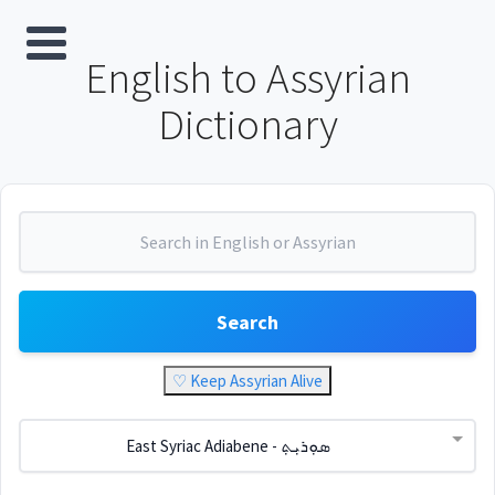
English to Assyrian
Dictionary
Search
♡ Keep Assyrian Alive
East Syriac Adiabene - ܣܘܼܪܝܼܬ݂