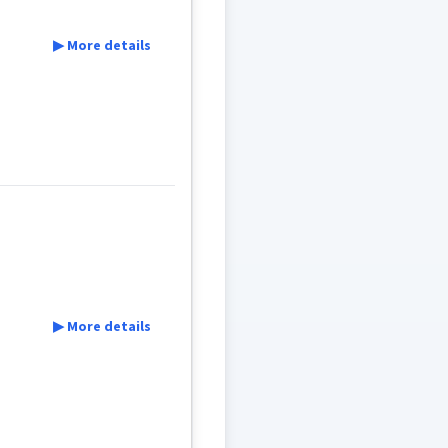
▶ More details
▶ More details