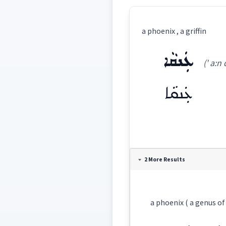
a phoenix , a griffin
ܥܲܢܩܵܐ
(' a:n 
ܥܲܢܩܵܐ
Definition:
2 More Results
Category:
a phoenix ( a genus of
ܥܲܢܩܵܐ
(
' a:n qa:
East: