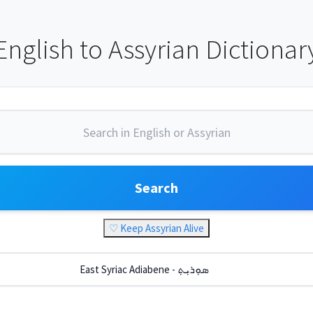
English to Assyrian Dictionar
Search
♡ Keep Assyrian Alive
East Syriac Adiabene - ܣܘܼܪܝܼܬ݂