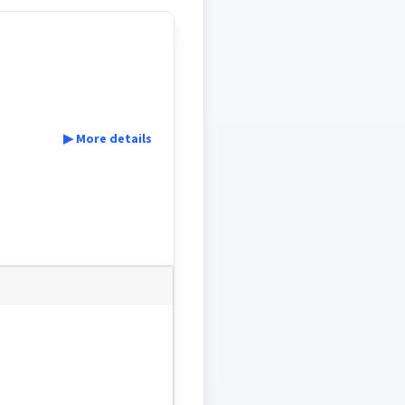
▶ More details