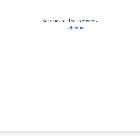
Searches related to
phoenix
hs
phoenix
piu: niks
)
phoenix
(
)
griffin
ܢܝܼܩܹܐ
→
View Full Details
rees