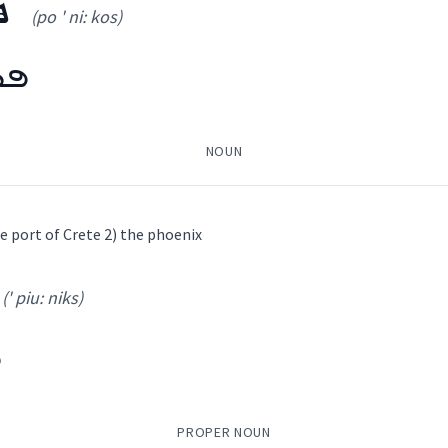
ܣ
(po ' ni: kos)
ܘܿܣ
NOUN
ice port of Crete 2) the phoenix
(' piu: niks)
(
po ' ni: kos
)
ܣ
ܣ
(
)
PROPER NOUN