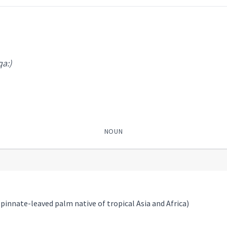
qa:)
NOUN
 pinnate-leaved palm native of tropical Asia and Africa)
)