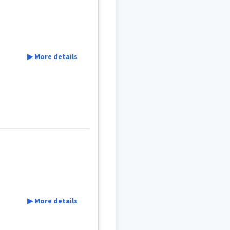
ܲܩܡܲܩ
ܬܝܼܠܬܵܐ
▶ More details
▶ More details