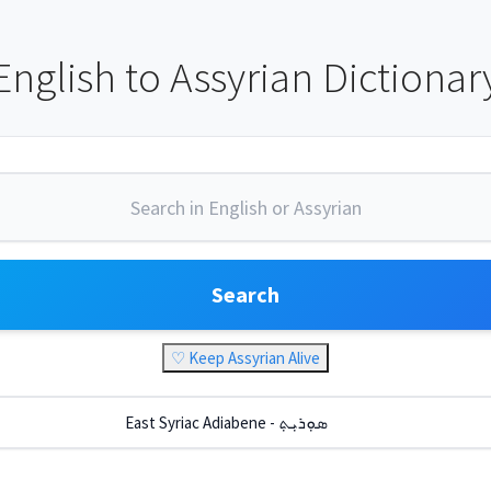
English to Assyrian Dictionar
Search
♡ Keep Assyrian Alive
East Syriac Adiabene - ܣܘܼܪܝܼܬ݂