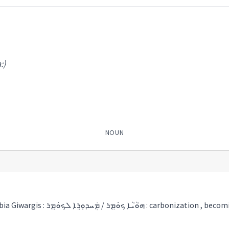
:)
NOUN
a piece of charcoal Tobia Giwargis : ܗܘܵܝܵܐ ܟܘܿܡܸܪ / ܡܲܚܕܘܼܪܸܐ ܠܟܘܿܡܸܪ : carbonization