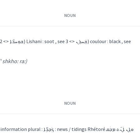
NOUN
ting
ܼܦܟ̰ܝ
ܛܘܼܦܚܵܢܵܐ
ܛܵܘܦ
1) a piece of coal , see ܫܘܼܚܪܵܐ <> 2) Lishani : soot , see ܫܲܚܪܸܢ <> 3) coulour : black , see
(' shkho: ra:)
piece
a:
)
gun
shooting
shot
NOUN
→
View Full Details
1) a piece of news / an information plural : ܟܲܒ݂̈ܪܹܐ : news / tidings Rhétoré ܘܐܸܢ ܐܲܢ݇ܬ ܡܒܲܩ