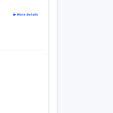
▶ More details
ce
artillery
ܢܹܐ
ܫܚܵܪܵܐ
ܕܩܲܝܣܵܐ