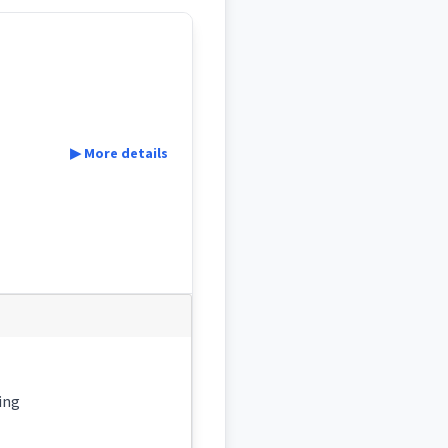
▶ More details
 , becoming