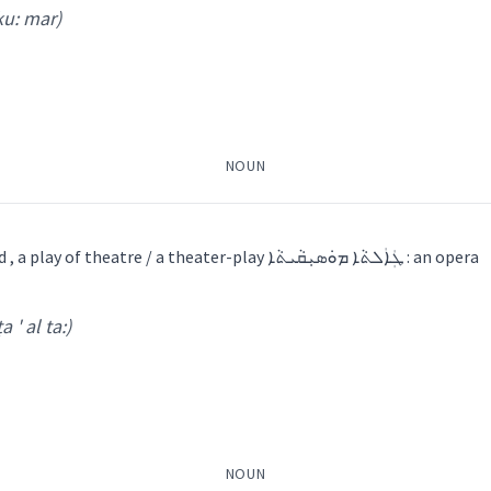
 ku: mar)
NOUN
ܐ
a piece of music played , a play of theatre / a theater-play ܛܲܐܲܠܬܵܐ ܡܘܿܣܝܼܩܵܝܬܵܐ : an opera
ṭa ' al ta:)
: mar
)
ܵܐ
ܨܵܠܸܓ݂
NOUN