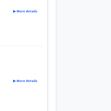
▶ More details
▶ More details