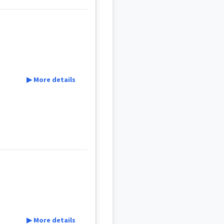
▶ More details
ܵܐ
ܛܝܠ
ܛܐܠ
▶ More details