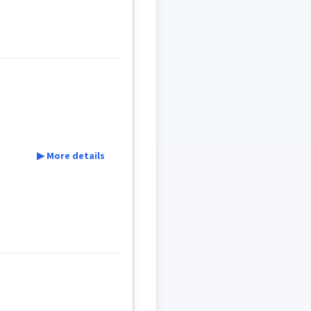
▶ More details