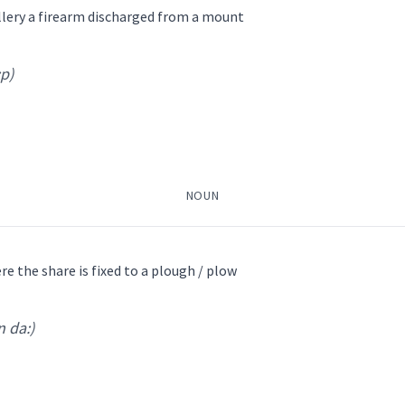
ܼܦܲܢܓ
ܬܘܼܦܲܢܓ ܕܣܲܟ̰ܡܹ̈ܐ
ܬܘܼܦܲܢܓ ܕܟ̰
illery a firearm discharged from a mount
ܼܦܲܢܓ ܫܲܫܚܵܐܢܵܐ
:p)
ܬܘܼܦܲܢܓ ܣܘܼܙܵܢܝܼ
ܕܦ
pons
→
View Full Details
ܲܟ̰ܢܝܼ
ܬܵܘܦܟ̰ܝܼ
ܬܘܿܦ
ܬܘܼܦ
ܬܘܼܦܲܢܓ
piece
NOUN
or
gun
e the share is fixed to a plough / plow
n da:)
→
View Full Details