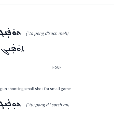
̈ܪܹܐ
ܟܵܘܡܘܼܪ ܕܟܹܐܦܵܐ
ch
ܣܲܟ̰ܡܹ̈ܐ
(' to peng d'sach meh)
 al ta:
)
Gewargis
ܕܣܲܟ̰ܡܹ̈ܐ
piece
NOUN
news
ܼܚܪܵܐ
ܟܵܘܡܘܼܪ ܕܟܹܐܦܵܐ
ܓܵܘܙܲܠܬܵܐ
ܓܡܘܼܪܬܵܐ
ܩܵܪܒܘܿܢܝܼܵܐ
ܛܐܸܠ
ܡܛܵܐܸܠ
ܛܵܝܸܠ
ܛܵܐܠܬܵܐ
ܛܵܐܠܬ
 a gun shooting small shot for small game
ܣܲܟ̰ܡܹ̈ܐ
→
View Full Details
(' tu: pang d ' satsh mi)
ܟ̰ܡܹ̈ܐ
ooking
(
' to peng d'sach meh
)