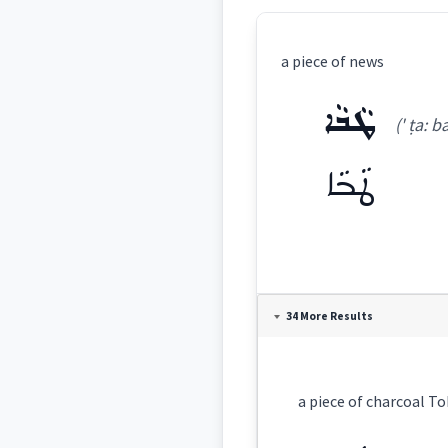
a piece of news
ܛܵܒܵܐ
(' ṭa: ba
ܛܵܒܵܐ
Definition:
34 More Results
Category:
ܛܵܒܵܐ
(
' ṭa: ba:
)
East: