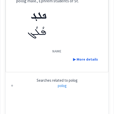
polog male., Ephrem students of St.
ܦܠܓ
(
)
East:
ܦܠܓ
ܦܳܠܳܓ
ܦܳܠܳܓ
(
)
West:
NAME
▶ More details
Cross References:
Definition:
Searches related to
polog
Source :
Category:
polog
name
Dialect :
ܦܠܓ
(
)
East:
Origins :