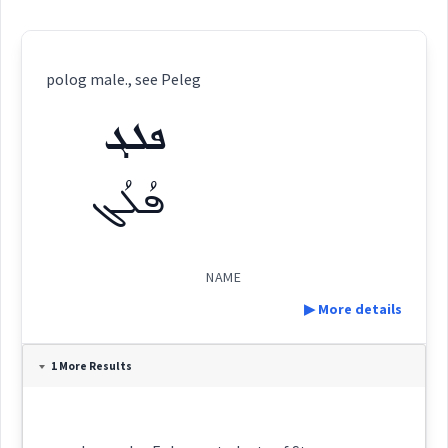
polog male., see Peleg
ܦܠܓ
ܦܳܠܳܓ
NAME
▶ More details
Definition:
1 More Results
Category:
name