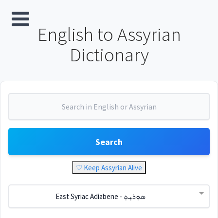
English to Assyrian
Dictionary
Search
♡ Keep Assyrian Alive
East Syriac Adiabene - ܣܘܼܪܝܼܬ݂