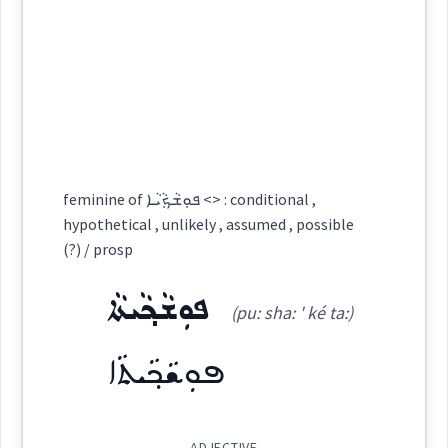
is
possible
ܡܰܡܨܶܐ
ܬܘܼܗܵܝܵܐ
ܬܘܿܗܵܝܵܐ
ܬܲܘܗܬܵܐ
(
)
West:
ܡܸܬܬܲܗܝܵܢܘܿܬܵܐ
ܡܲܘܚܪܘܼܬܵܐ
→
View Full Details
ܐܵܡܸܨ
ܡܵܨܸܐ
ܡܨܐ
Cross References:
feminine of ܦܘܼܫܵܟ݂ܵܝܵܐ <> : conditional ,
hypothetical , unlikely , assumed , possible
ܬܘܼܗܵܝܵܐ
ܡܨܹܐ
ܡܨܵܐ
ܡܲܨܝܵܢܘܼܬܵܐ
ܡܨܵܝܬܵܐ
(?) / prosp
ܦܘܼܫܵܟ݂ܵܝܬܵܐ
(pu: sha: ' ké ta:)
ܡܲܡܨܹܐ
ܟܠ
Source :
Other
ܦܘܼܫܵܟ݂ܵܝܬܵܐ
Dialect :
Eastern Syriac
Origins :
Source :
ADJECTIVE