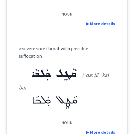
ܣܵܒܹܪ
ܡܲܣܒܪܵܢܘܼܬܵܐ
ܡܣܲܒܪܵܢܵܐ
ܡܸܬܗܵܘܝܵܢܵܐܝܼܬ
ܗܘܐ
NOUN
Cross References:
ܣܒܝܼܪܘܼܬܵܐ
ܣܸܒ݂ܪܵܐ
ܣܸܒ݂ܪܵܢܵܝܵܐ
▶ More details
Definition:
ܣܸܒ݂ܪܵܢܵܐܝܼܬ
ܣܒ݂ܝܼܪܘܼܬܵܐ
Source :
Bailis Shamun
a severe sore throat with possible
suffocation
Dialect :
Eastern Syriac
Category:
ܩܵܛܸܠ ܟܲܠܒܵܐ
ܡܸܣܬܲܒܪܵܢܵܐ
Origins :
(' qa: ṭil ' kal
ܡܘܼܡܟܸܢܘܼܬܵܐ
(
mum ki ' nu:
East:
See Also :
ܐܵܬܝܵܢܵܐ
ܥܬܝܼܕܵܐ
ܣܒ݂ܝܼܪܵܐ
ܡܸܬܡܲܨܝܵܢܵܐ
ܐܝܼܬܝܵܐ
ba)
ܣܒ݂ܝܼܪܵܐ
ܕܵܡܝܵܐ
ܡܲܗܘܝܵܐ
ܩܵܛܸܠ ܟܲܠܒܵܐ
ta:
)
ܗܘܐ
Source :
Bailis Shamun
Root :
ܡܽܘܡܟܶܢܽܘܬܳܐ
Dialect :
Eastern Syriac
(
)
West:
NOUN
Semantics :
▶ More details
Origins :