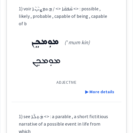
Definition:
1) voir ܣܵܦܩܵܐ <> / ܡܸܬܡܲܨܝܵܢܵܐ <> : possible ,
allow
facilitate
possible
likely , probable , capable of being , capable
→
View Full Details
Source :
of b
Category:
Dialect :
Eastern Syriac
ܡܘܼܡܟܸܢ
(' mum kin)
→
View Full Details
ܡܸܬܪܲܢܝܵܢܵܐ
Origins :
(
mit ran ' ia: na:
)
East:
ܡܘܼܡܟܸܢ
See Also :
ܡܶܬܪܰܢܝܳܢܳܐ
Root :
(
)
West:
ADJECTIVE
▶ More details
Semantics :
Moral life → Conscience
ܪܸܢܝܵܐ
ܪܵܢܹܐ
ܪܢܝ
Definition:
Cross References:
1) see ܡܲܬ݂ܠܵܐ <> : a parable , a short fictitious
narrative of a possible event in life from
ܪܸܢܝܵܐ
Category:
which