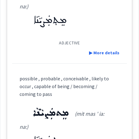
ܡܸܬ݂ܗܲܠܟ݂ܵܢܵܐ
(
mith hal ' kha:
East:
na:)
See Also :
ܡܲܨܝܵܐ
ܡܟ݂ܵܢܘܼܬܵܐ
ܡܸܫܟܚܵܢܵܐ
ܡܸܬ݂ܗܲܠܟ݂ܵܢܵܐ
ܡܘܼܡܟܸܢ
ܡܸܬ݂ܡܲܨܝܵܢܵܐ
ܡܲܨܝܵܢܵܐ
ܡܸܬ݂ܡܲܨܝܵܢܵܐ
na:
)
ܡܶܬ݂ܗܰܠܟ݂ܳܢܳܐ
Root :
(
)
West:
ADJECTIVE
▶ More details
Semantics :
Definition:
Cross References:
possible , probable , conceivable , likely to
Category:
occur , capable of being / becoming /
likely
coming to pass
ܡܸܬ݂ܡܲܨܝܵܢܵܐ
Source :
(
mith ma ' ṣia: na:
)
East:
possible
ܡܸܬܡܲܨܝܵܢܵܐ
(mit mas ' ia:
Dialect :
Eastern Syriac
na:)
Origins :
ܡܶܬ݂ܡܰܨܝܳܢܳܐ
(
)
West: