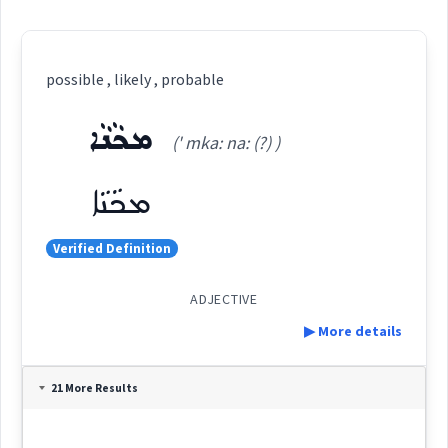
possible , likely , probable
ܡܟܵܢܵܐ
(' mka: na: (?) )
ܡܟܵܢܵܐ
Verified Definition
ADJECTIVE
▶ More details
Definition:
21 More Results
Category: