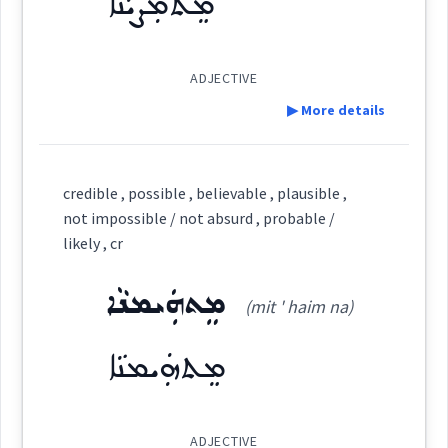
ܡܸܬܡܲܨܝܵܢܵܐ
See Also :
ܡܲܨܝܵܐ
ܡܟ݂ܵܢܘܼܬܵܐ
ܡܟܵܢܵܐ
ܡܸܫܟܚܵܢܵܐ
ܡܘܼܡܟܸܢ
ܡܲܨܝܵܢܵܐ
ܡܸܬ݂ܡܲܨܝܵܢܵܐ
probable
ܡܲܨܝܵܢܵܐ
ADJECTIVE
Cross References:
Root :
▶ More details
→
View Full Details
Semantics :
Definition:
Source :
credible , possible , believable , plausible ,
not impossible / not absurd , probable /
Dialect :
Eastern Syriac
Category:
likely , cr
possible
Origins :
ܡܸܬܗܲܝܡܢܵܐ
ܡܸܬܡܲܨܝܵܢܵܐ
(mit ' haim na)
(
mit mas ' ia: na:
)
East:
See Also :
ܡܟ݂ܵܢܘܼܬܵܐ
ܡܟܵܢܵܐ
ܡܸܫܟܚܵܢܵܐ
ܡܸܬ݂ܗܲܠܟ݂ܵܢܵܐ
ܡܘܼܡܟܸܢ
ܡܸܬܗܲܝܡܢܵܐ
Root :
ܡܶܬܡܰܨܝܳܢܳܐ
(
)
West:
likely
ADJECTIVE
Semantics :
probable