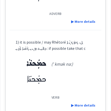
→
View Full Details
Dialect :
Classical Syriac
ADVERB
Origins :
possible
ideally
rather
▶ More details
See Also :
ܕܲܒܲܬ
ܡܕܲܡܝܵܢܵܐܝܼܬ
ܕܵܡܝܵܐܝܼܬ
ܕܵܡܝܵܐ
ܥܒ݂ܘܿܕ ܒܵܘܵܪ
ܡܸܬ݂ܡܲܨܝܵܢܵܐ
ܡܲܨܝܵܐ
ܡܸܬ݂ܗܲܠܟ݂ܵܢܵܐ
ܡܩܵܘܡܵܐ ܕ
ܪܲܒܲܬ݂
ܛܵܟ
ܕܲܠܡܵܐ
Definition:
ܕܵܡܝܵܐܝܼܬ
ܕܵܡܝܵܐ
ܥܒ݂ܘܿܕ ܒܵܘܵܪ
ܕܵܡܝܵܐܝܼܬ݂
ܕܵܡܝܵܐ
ܡܸܫܟܚܵܢܵܐ
1) it is possible / may Rhétoré ܐܸܢ ܟܡܲܟܢܵܐ
ܡܘܼܡܟܸܢ
ܒܲܠܟܵܐ
ܩܵܘܡܵܐ
ܐܵܪܵܐ
ܛܵܟ
ܕܲܠܡܵܐ
ܕܲܒܲܬ
ܡܕܲܡܝܵܢܵܐܝܼܬ
→
View Full Details
ܕܦܵܝܸܬ ܡܸܢܝܼ ܟܵܣܵܐ ܐܵܕ݂ܝܼ : if possible take that c
ܪܲܒܲܬ݂
Category:
ܟܡܲܟܢܵܐ
(' kmak na:)
Root :
ܪܲܒܲܬ݂
(
' ra bath
)
East:
ܟܡܲܟܢܵܐ
Semantics :
ܪܰܒܰܬ݂
(
)
West:
VERB
▶ More details