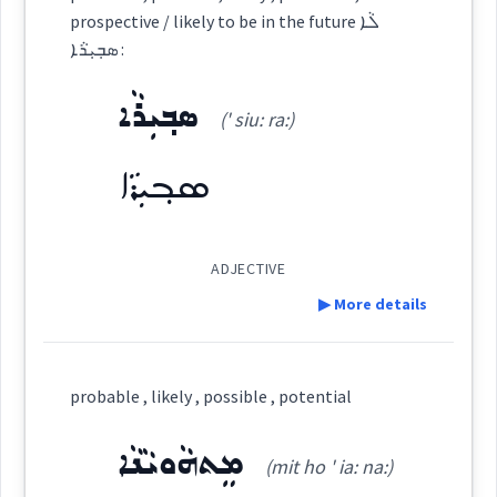
prospective / likely to be in the future ܠܵܐ
ܣܒ݂ܝܼܪܵܐ :
Source :
Oraham
probable
ܣܒ݂ܝܼܪܵܐ
(' siu: ra:)
Dialect :
Eastern Syriac
occur
ܣܒ݂ܝܼܪܵܐ
Origins :
See Also :
possible
ADJECTIVE
ܗܝܡܢ
Root :
▶ More details
Semantics :
Moral life → Intelligence
Definition:
likely
pass
probable , likely , possible , potential
Category:
ܡܸܬܗܵܘܝܵܢܵܐ
(mit ho ' ia: na:)
plausible
impossible
cr
absurd
→
View Full Details