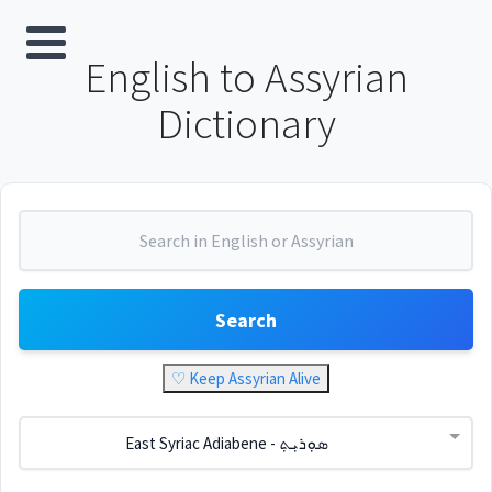
English to Assyrian
Dictionary
Search
♡ Keep Assyrian Alive
East Syriac Adiabene - ܣܘܼܪܝܼܬ݂