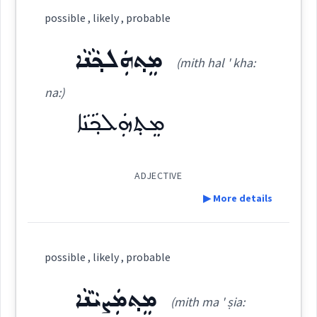
possible , likely , probable
ܡܟܵܢܵܐ
(
' mka: na: (?)
)
East:
ܡܸܬ݂ܗܲܠܟ݂ܵܢܵܐ
(mith hal ' kha:
na:)
ܡܟܳܢܳܐ
(
)
West:
ܡܸܬ݂ܗܲܠܟ݂ܵܢܵܐ
ADJECTIVE
Cross References:
▶ More details
Definition:
Source :
possible , likely , probable
Category:
Dialect :
Eastern Syriac
ܡܸܬ݂ܡܲܨܝܵܢܵܐ
(mith ma ' ṣia:
Origins :