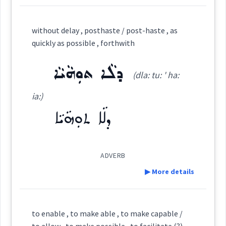
perhaps
ܪܲܒܲܬ
Cross References:
Definition:
without delay , posthaste / post-haste , as
quickly as possible , forthwith
Category:
ܕܠܵܐ ܬܘܼܗܵܝܵܐ
Source :
maybe
(dla: tu: ' ha:
ܟܡܲܟܢܵܐ
possible
Dialect :
Eastern Syriac
(
' kmak na:
)
East:
ia:)
Origins :
ܕܠܵܐ ܬܘܼܗܵܝܵܐ
ܟܡܰܟܢܳܐ
See Also :
ܕܵܡܝܵܐ
ܡܸܫܟܚܵܢܵܐ
ܡܸܬ݂ܡܲܨܝܵܢܵܐ
ܡܲܨܝܵܐ
ܡܸܬ݂ܗܲܠܟ݂ܵܢܵܐ
(
)
West:
ܕܲܒܲܬ
ܡܕܲܡܝܵܢܵܐܝܼܬ
ܕܵܡܝܵܐܝܼܬ
ܕܵܡܝܵܐ
ܥܒ݂ܘܿܕ ܒܵܘܵܪ
→
ܕܵܡܝܵܐܝܼܬ݂
View Full Details
ܡܘܼܡܟܸܢ
ܒܲܠܟܵܐ
ܩܵܘܡܵܐ
ܐܵܪܵܐ
ܐܸܟܒܵܪ
ܟܒܲܪ
ܛܵܟ
ܕܲܠܡܵܐ
ADVERB
▶ More details
Root :
Cross References:
Definition:
to enable , to make able , to make capable /
Semantics :
to allow , to make possible , to facilitate (?)