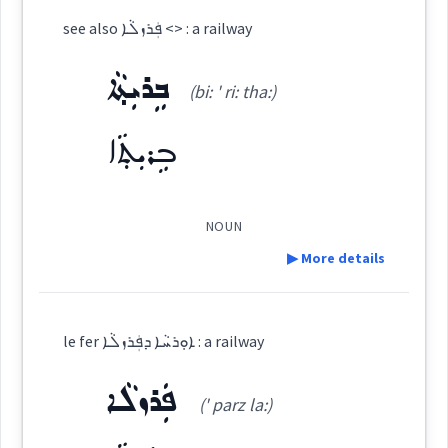
see also ܦܲܪܙܠܵܐ <> : a railway
ܡܲܬܩܢܵܐ ܕܣܸܟܬܵܐ
(
' mat qna:d ' sik
East:
ܒܹܪܝܼܬ݂ܵܐ
(bi: ' ri: tha:)
ta:
)
ܒܹܪܝܼܬ݂ܵܐ
ܡܰܬܩܢܳܐ ܕܣܶܟܬܳܐ
(
)
West:
NOUN
▶ More details
ܣܸܟܬܵܐ
Cross References:
Definition:
le fer ܐܘܼܪܚܵܐ ܕܦܲܪܙܠܵܐ : a railway
Category:
Source :
ܦܲܪܙܠܵܐ
(' parz la:)
ܒܹܪܝܼܬ݂ܵܐ
Dialect :
Eastern Syriac
(
bi: ' ri: tha:
)
East: