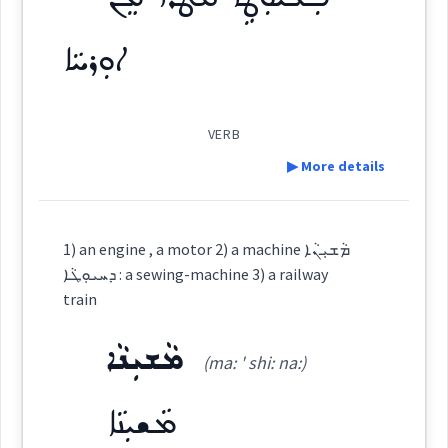
Root :
ܦܪܸܙܠܵܐ
ܦܪܸܙܠܵܐ
Cross References:
ܐܘܼܪܚܵܐ
Semantics :
Transport → Surface
→
View Full Details
ܦܲܪܙܠܵܝܬܵܐ
ܦܲܪܙܠܵܝܵܐ
ܗܸܝܕܘܵܝܵܐ
VERB
▶ More details
see
Definition:
Source :
Oraham, Maclean, Bailis Shamun
1) an engine , a motor 2) a machine ܡܵܫܝܼܢܵܐ
Dialect :
Classical Syriac, Other
railway
ܕܚܝܘܼܛܵܐ : a sewing-machine 3) a railway
Category:
train
Origins :
ܡܵܫܝܼܢܵܐ
ܦܲܠܝܘܼܛܹܐ ܩܵܛܪܵܐ ܡܸܢ
See Also :
(ma: ' shi: na:)
East:
→
View Full Details
ܡܵܫܝܼܢܵܐ
Root :
ܐܘܼܪܚܵܐ