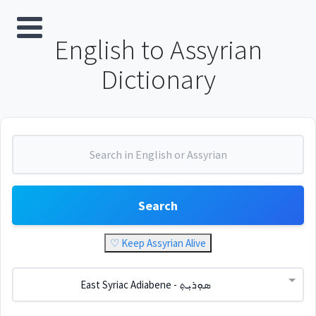
English to Assyrian
Dictionary
Search
♡ Keep Assyrian Alive
East Syriac Adiabene - ܣܘܼܪܝܼܬ݂