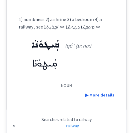
ܡܸܐܟܵܢܵܐ
Cross References:
Origins :
1) numbness 2) a shrine 3) a bedroom 4) a
See Also :
railway , see ܡܲܬܩܢܵܐ ܕܣܸܟܬܵܐ <> /ܒܹܪܝܼܬ݂ܵܐ <>
Source :
Maclean, Bailis Shamun
ܦܠܛ
ܩܲܝܛܘܿܢܵܐ
Root :
(qé ' ṭu: na:)
Dialect :
Eastern Syriac
ܩܲܝܛܘܿܢܵܐ
Semantics :
Army → War
Origins :
See Also :
NOUN
railway
▶ More details
Root :
Definition:
Semantics :
Transport
Searches related to
railway
railway