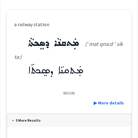
a railway station
ܡܲܬܩܢܵܐ ܕܣܸܟܬܵܐ
(' mat qna:d ' sik
ta:)
ܡܲܬܩܢܵܐ ܕܣܸܟܬܵܐ
NOUN
▶ More details
Definition:
5 More Results
Category: