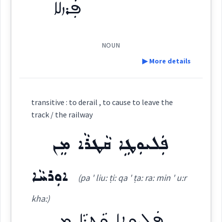
ܦܲܪܙܠܵܐ
Origins :
See Also :
ܒܶܪܺܝܬ݂ܳܐ
ܩܲܝܛܘܿܢܵܐ
(
)
West:
NOUN
▶ More details
Root :
Cross References:
Definition:
Semantics :
City → Buildings
transitive : to derail , to cause to leave the
Category:
track / the railway
ܦܲܠܝܘܼܛܹܐ ܩܵܛܪܵܐ ܡܸܢ
ܦܲܪܙܠܵܐ
Source :
station
(
' parz la:
)
East:
Dialect :
Eastern Syriac
railway
ܐܘܼܪܚܵܐ
(pa ' liu: ṭi: qa ' ṭa: ra: min ' u:r
Origins :
ܦܰܪܙܠܳܐ
(
)
West:
kha:)
See Also :
ܣܸܟܬܵܐ
ܩܲܝܛܘܿܢܵܐ
ܡܲܬܩܢܵܐ ܕܣܸܟܬܵܐ
ܦܲܠܝܘܼܛܹܐ ܩܵܛܪܵܐ ܡܸܢ