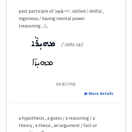
Cross References:
See Also :
ܪܝܼܛܘܿܪܝܼܩܝܼ
ܦܵܨܵܗܲܬܘܼܬܵܐ
ܦܵܨܵܐܗܲܬ
ܡܠܝܼܠܘܼܬܵܐ
past participle of ܡܵܗܹܪ <> : skilled / skilful ,
ܣܘܼܘܵܕܵܐ
ܠܸܫܵܢܵܐ
ܣܸܦܪܵܐ
ܪܸܬܡܵܐ
ܠܸܥܙܵܐ
ܠܘܿܓܝܼܩܝܼ
reason
ܚܫܵܒ݂ܵܐ
ingenious / having mental power
ܚܘܼܫܵܒ݂ܢܘܼܬܵܐ
(reasoning ...) ,
ܡܠܠ
Root :
ܡܗܝܼܪܵܐ
ܡܲܚܫܘܼܒ݂ܹܐ
ܚܵܫܘܼܒ݂ܬܵܢܘܼܬܵܐ
(' mhi: ra:)
→
View Full Details
Semantics :
Moral life → Intelligence
ܡܗܝܼܪܵܐ
ܚܵܫܘܼܒ݂ܘܼܬܵܐ
ܡܲܚܫܲܒ݂ܬܵܐ
logic
ADJECTIVE
ܚܵܫܘܿܒ݂ܵܐ
ܚܵܫܸܒ݂
ܚܵܫܘܼܒ݂ܬܵܢܵܐ
▶ More details
absurd
Definition:
a hypothesis , a guess / a reasoning / a
Source :
theory , a thesis , an argument / fact or
reaction
response
reasoning
Category: