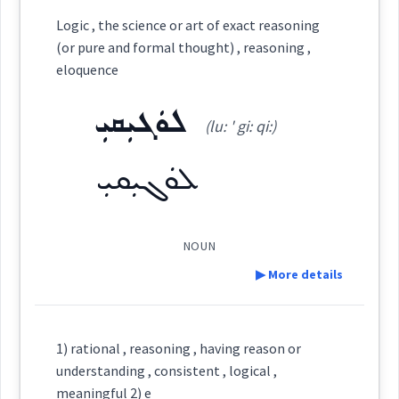
Category:
Logic , the science or art of exact reasoning
(or pure and formal thought) , reasoning ,
ܠܘܿܓܝܼܩܘܿܢ
eloquence
(
lu: ' gi: qun
)
East:
ܠܘܿܓܝܼܩܝܼ
(lu: ' gi: qi:)
ܠܽܘܓܺܝܩܽܘܢ
(
)
West:
ܠܘܿܓܝܼܩܝܼ
NOUN
Cross References:
▶ More details
Definition:
Source :
1) rational , reasoning , having reason or
understanding , consistent , logical ,
Dialect :
Urmiah
meaningful 2) e