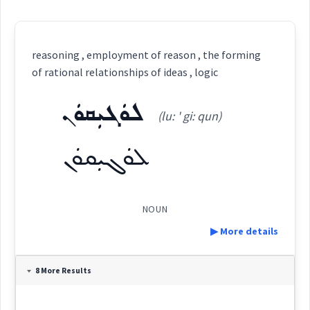
reasoning , employment of reason , the forming
of rational relationships of ideas , logic
ܠܘܿܓܝܼܩܘܿܢ
(lu: ' gi: qun)
ܠܘܿܓܝܼܩܘܿܢ
NOUN
▶ More details
Definition:
8 More Results