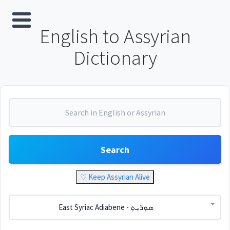
English to Assyrian
Dictionary
Search
♡ Keep Assyrian Alive
East Syriac Adiabene - ܣܘܼܪܝܼܬ݂