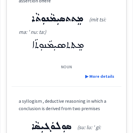
assertion offere
Dialect :
Eastern Syriac
ܡܸܬܬܣܝܼܡܵܢܘܼܬܵܐ
ܡܗܝܼܪܵܐ
Origins :
(mit tsi:
(
' mhi: ra:
)
East:
→
View Full Details
See Also :
ܗܓܵܝܵܐ
ܗܵܓܘܼܝܸܐ
ܗܓܵܐ
ܦܸܟܝܼܪ
ܦ݈ܸܟܪ
ܦܸܟܝܼܪ ܥܒ݂ܵܕܬܵܐ
ma: ' nu: ta:)
ܡܸܬܬܣܝܼܡܵܢܘܼܬܵܐ
ܡܗܺܝܪܳܐ
ܚܫܒ
(
)
West:
Root :
NOUN
Semantics :
Moral life → Intelligence
ܡܗܝܼܪܵܐ
ܡܗܪ
▶ More details
Cross References:
Definition:
ܒܐܘܼܡܵܢܘܼܬܹܗ
considering
a syllogism , deductive reasoning in which a
conclusion is derived from two premises
verbal
ܣܘܼܠܘܿܓܝܼܣܵܐ
Category:
(su: lu: ' gi:
Source :