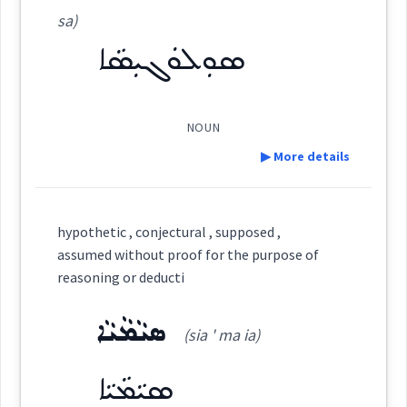
con
ܡܸܬܬܣܝܼܡܵܢܘܼܬܵܐ
sa)
(
mit tsi: ma: '
East:
Dialect :
Eastern Syriac, NENA, Al Qosh
ܣܘܼܠܘܿܓܝܼܣܵܐ
reasoning
thinking
thought
Origins :
nu: ta:
)
See Also :
NOUN
ܡܶܬܬܣܺܝܡܳܢܽܘܬܳܐ
(
)
West:
ܡܗܪ
▶ More details
→
View Full Details
Root :
Definition:
ܫܘܼܘܕܵܥܵܐ
Semantics :
Moral life → Quality
hypothetic , conjectural , supposed ,
Cross References:
assumed without proof for the purpose of
Category:
reasoning or deducti
ܕܡܸܬܬܣܝܼܡܵܢܘܼܬܵܐ
ܣܝܵܡܵܝܵܐ
ܣܘܼܠܘܿܓܝܼܣܵܐ
past
(sia ' ma ia)
(
su: lu: ' gi: sa
)
East:
ܣܝܵܡܵܝܵܐ
reasoning
Source :
Oraham