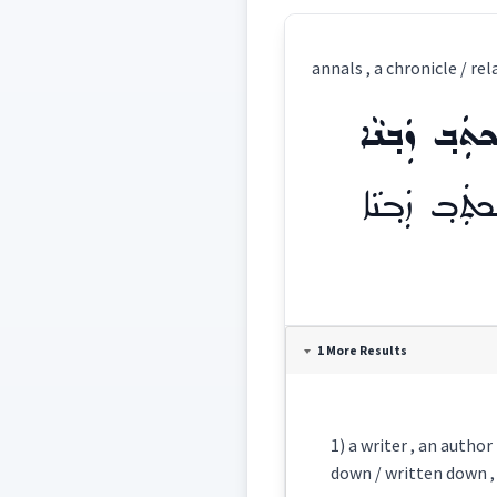
annals , a chronicle / re
ܡܲܟܬܲܒ݂ ܙܲܒ݂
ܡܲܟܬܲܒ݂ ܙܲܒ݂
Definition:
1 More Results
Category:
1) a writer , an author
ܡܲܟܬܲܒ݂ ܙܲܒ݂ܢܵ
down / written down , b
East: