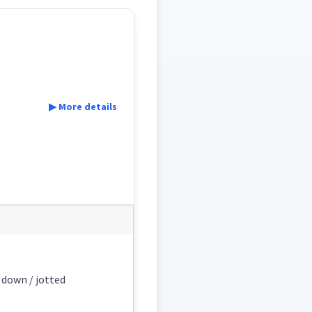
▶ More details
n down / jotted