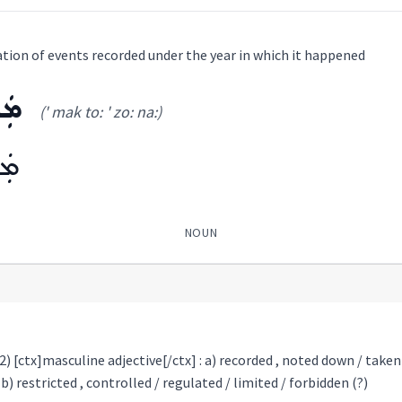
lation of events recorded under the year in which it happened
ܢܵܐ
(' mak to: ' zo: na:)
ܢܵܐ
NOUN
 2) [ctx]masculine adjective[/ctx] : a) recorded , noted down / take
ܐ
) restricted , controlled / regulated / limited / forbidden (?)
(
' mak to: ' zo: na:
)