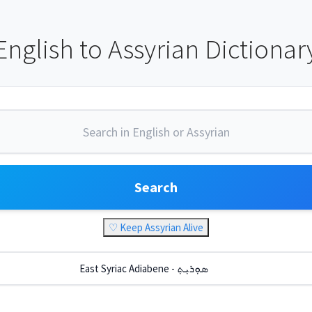
English to Assyrian Dictionar
Search
♡ Keep Assyrian Alive
East Syriac Adiabene - ܣܘܼܪܝܼܬ݂