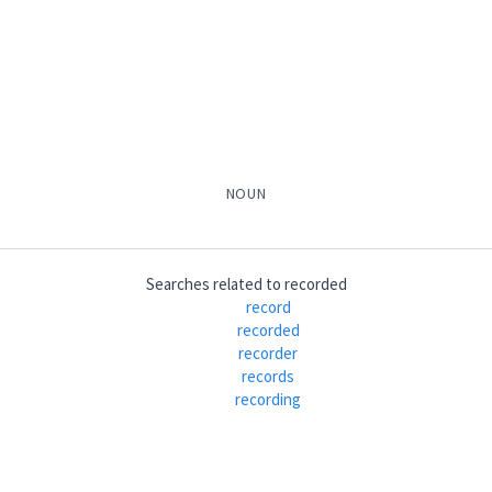
ܐ
(
)
ܒ݂ܵܐ
ܟܬܵܒ݂ܘܼܢܵܐ
ܟܬܵܒ݂ܵܐ ܕܕܵܘܝܼܕ
ܟܬܵܒ݂ܵܐ
ܡܲ
NOUN
ܵܐ
ܟܵܬܵܒ݂ܵܐ
ܡܟܲܬܒ݂ܵܢܵܐ
Searches related to
recorded
record
recorded
recorder
records
recording