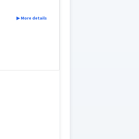
▶ More details
ܟܬܘܼܒ݂ܹܐ
ܟܬܒ