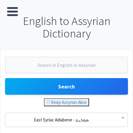
English to Assyrian
Dictionary
Search
♡ Keep Assyrian Alive
East Syriac Adiabene - ܣܘܼܪܝܼܬ݂