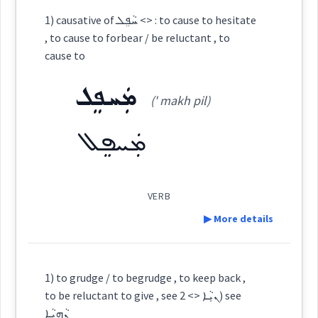
Category:
1) causative of ܚܵܦܸܠ <> : to cause to hesitate
, to cause to forbear / be reluctant , to
ܨܘܿܪܝܼܢܬܘܿ
cause to
(
ṣu ' ri:n tu
)
East:
ܡܲܚܦܸܠ
(' makh pil)
ܨܽܘܪܺܝܢܬܽܘ
(
)
West:
ܡܲܚܦܸܠ
VERB
Cross References:
▶ More details
Definition:
Source :
1) to grudge / to begrudge , to keep back ,
to be reluctant to give , see ܢܝܼܵܐ <> 2) see
Dialect :
Eastern Syriac
ܢܵܗܝܵܐ