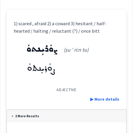
1) scared , afraid 2) a coward 3) hesitant / half-
hearted / halting / reluctant (?) / once bitt
ܨܘܿܪܝܼܢܬܘܿ
(ṣu ' ri:n tu)
ܨܘܿܪܝܼܢܬܘܿ
ADJECTIVE
▶ More details
Definition:
2 More Results