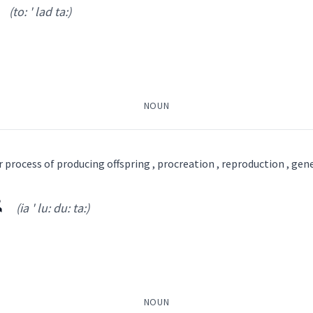
(to: ' lad ta:)
(
)
NOUN
ܬܵܢܵܝܘܼܬܵܐ
ܚܲܝܘܼܬܵܢܘܼܬܵܐ
ܚܝܐ
r process of producing offspring , procreation , reproduction , gen
ܐ
(ia ' lu: du: ta:)
to: ' lad ta:
)
NOUN