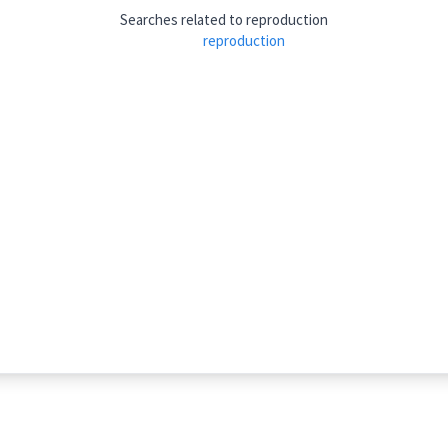
athematics
Searches related to
reproduction
reproduction
increasing
k ta:
)
tiplication
ܣܟ݂ܬܵܐ
ܢܣܟ