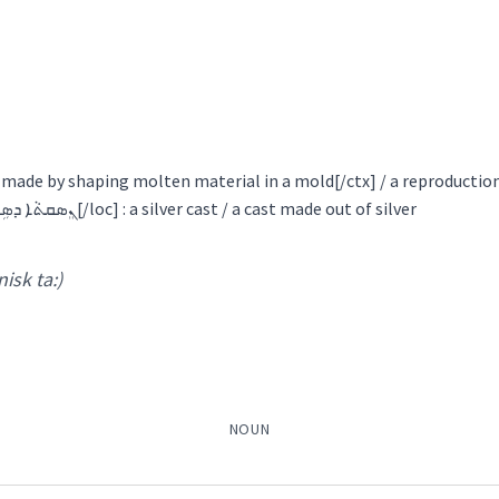
ܵܢܵܐ
ܙܐܵܕܵܐ
ܡܲܙܝܸܕܵܢܵܐ
ܡܲܙܝܸܕ
ܡܲܙܸܕ
ܙܵܐܸܕ
ܙܝܵ
eration
reproduction
pr
ܙܝܲܕܬܵܐ
ܡܲܙܝܘܿܕܹܐ
ody
ucing
t made by shaping molten material in a mold[/ctx] / a reproductio
reproduction [loc]ܢܸܣܩܬܵܐ ܕܣܹܐܡܵܐ[/loc] : a silver cast / a cast made out of silver
Gewargis
organ
→
 nisk ta:)
View Full Details
duction
genital
sexual
NOUN
→
View Full Details