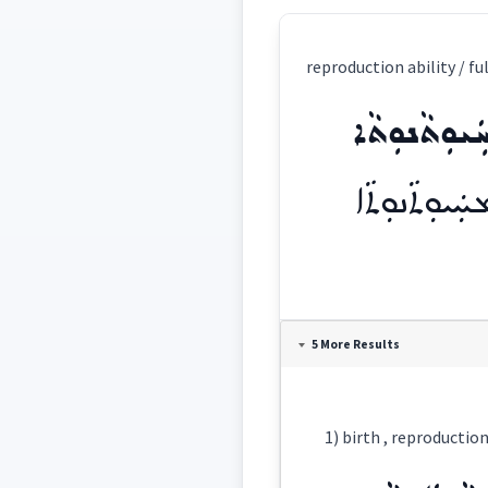
reproduction ability / fu
ܡܚܲܝܘܼܬܵܢܘܼ
ܡܚܲܝܘܼܬܵܢܘܼܬܵ
Definition:
5 More Results
Category:
ܡܚܲܝܘܼܬܵܢܘܼܬܵ
East: