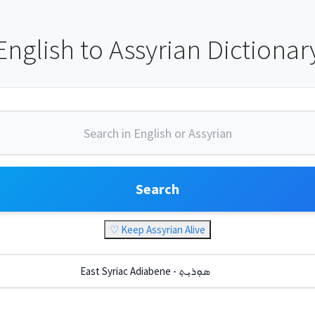
English to Assyrian Dictionar
Search
♡ Keep Assyrian Alive
East Syriac Adiabene - ܣܘܼܪܝܼܬ݂