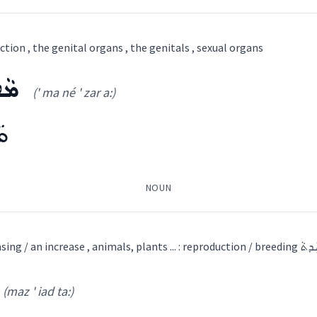
ܕ
tion , the genital organs , the genitals , sexual organs
ral sciences
ܥܵܐ
(' ma né ' zar a:)
(
ia ' lu: du: ta:
)
Other
ܵܐ
ability
)
NOUN
roduction
ܐ
ܦܹܐܪܵܐ
ܙܲܪܥܵܐ
ܝܲܠܕܵܐ
ܕܲܫܲܢܬܵܐ
ܫܘܼܪܵܝܵܐ
ܫܸܕ݂ܟ݂ܵܐ
ܦܘܼܡܵܐ
ܝܸܡܵܐ
ܐܸܣܛܘܼܟ݂ܣܵܐ
ܬܲܪܥܝܼܬܵܐ
ܬܲܪܡ
ܚܬܵܢܘܼܬܵܐ
ܕܵܐ
ܝܼܠܝܼܕܘܼܬ݂ܵܐ
ܬܲܘܠܸܕܬܵܐ
ܬܲܘܠܕܵܬܵܐ
ܡܲ
multiplication , increasing / an increase , animals, p
(maz ' iad ta:)
ܐ
(
' ma né ' zar a:
)
atural sciences