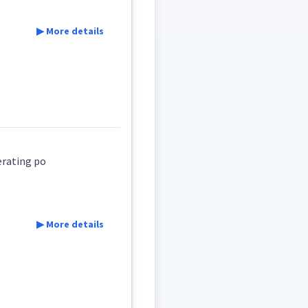
▶ More details
erating po
▶ More details