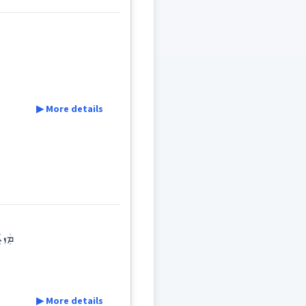
▶ More details
ܝܼܬܵܐ
ܪܹܫܝܼܬܵܐ
ܘܠܕܵܢܘܼܬܵܐ
ܝܠܕ
lants ... : reproduction / breeding ܡܲܙܝܲܕܬܵ
▶ More details