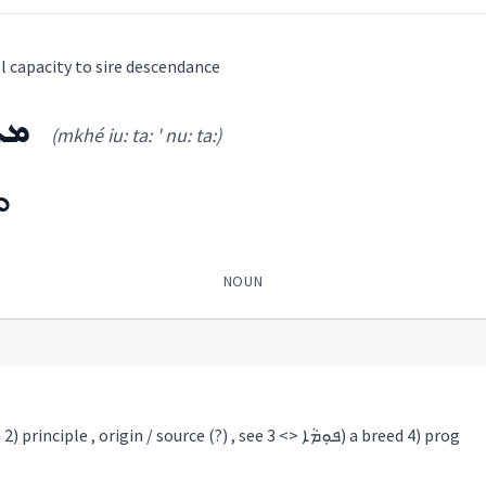
ll capacity to sire descendance
ܬܵܐ
(mkhé iu: ta: ' nu: ta:)
ܐ
NOUN
1) birth , reproduction 2) principle , origin / source (?) , see ܦܘܼܡܵܐ <> 3) a breed 4) prog
ܐ
(
mkhé iu: ta: ' nu: ta:
)