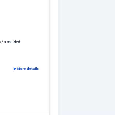
ܕܵܐ
ܙܵܕܵܐ
ocess
generating
n / a molded
s
▶ More details