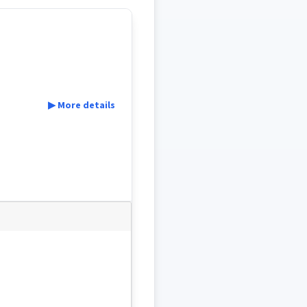
▶ More details